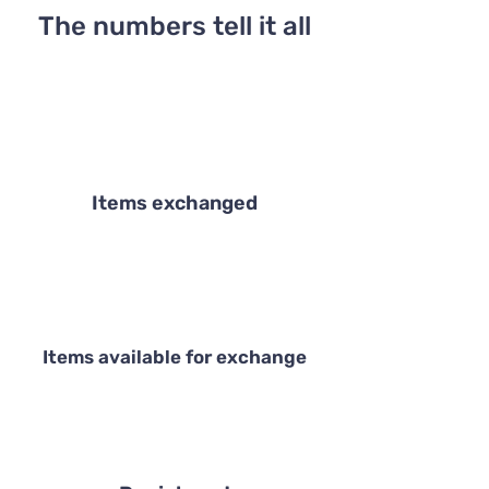
The numbers tell it all
Items exchanged
Items available for exchange