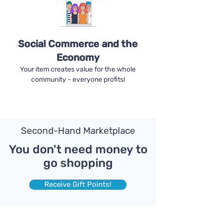
Social Commerce and the
Economy
Your item creates value for the whole
community - everyone profits!
Second-Hand Marketplace
You don't need money to
go shopping
Receive Gift Points!