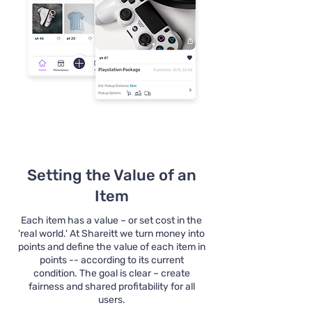
Setting the Value of an
Item
Each item has a value – or set cost in the
'real world.' At Shareitt we turn money into
points and define the value of each item in
points -- according to its current
condition. The goal is clear – create
fairness and shared profitability for all
users.