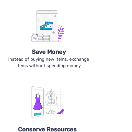
Save Money
Instead of buying new items, exchange
items without spending money
Conserve Resources