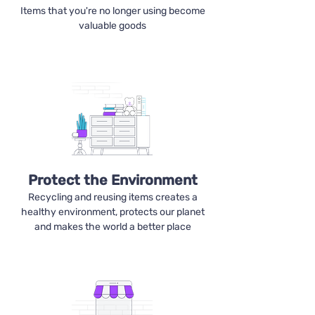
Items that you're no longer using become
valuable goods
Protect the Environment
Recycling and reusing items creates a
healthy environment, protects our planet
and makes the world a better place