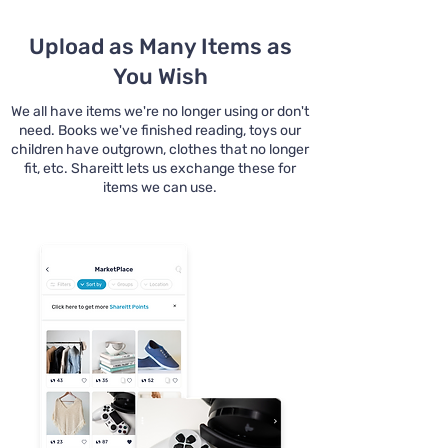
Upload as Many Items as
You Wish
We all have items we're no longer using or don't
need. Books we've finished reading, toys our
children have outgrown, clothes that no longer
fit, etc. Shareitt lets us exchange these for
items we can use.