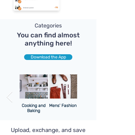
Categories
You can find almost
anything here!
Download the App
uter and
Cooking and
Mens' Fashion
Cell
Baking
Upload, exchange, and save