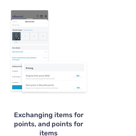
Exchanging items for
points, and points for
items