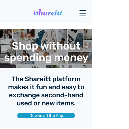
Shop without
spending money
The Shareitt platform
makes it fun and easy to
exchange second-hand
used or new items.
Downolad the App