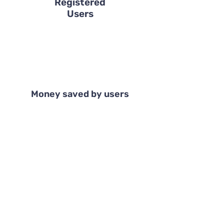
Registered
Users
Money saved by users
Tell us more
Users' Reviews
Shir Danieli, Tel Aviv
I recently realized that I am a minimalist at
heart. I don't like having clutter at home
and just stopped buying new things. It's