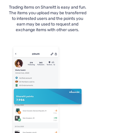
Trading items on Shareitt is easy and fun.
The items you upload may be transferred
to interested users and the points you
earn may be used to request and
exchange items with other users.