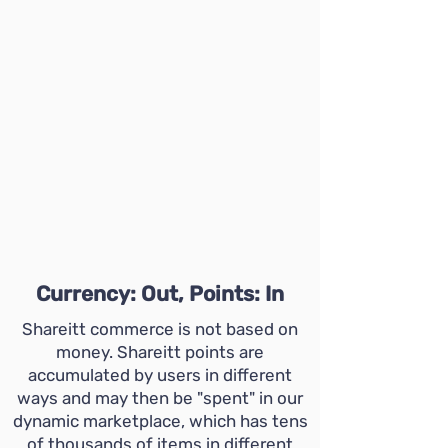
Currency: Out, Points: In
Shareitt commerce is not based on
money. Shareitt points are
accumulated by users in different
ways and may then be "spent" in our
dynamic marketplace, which has tens
of thousands of items in different