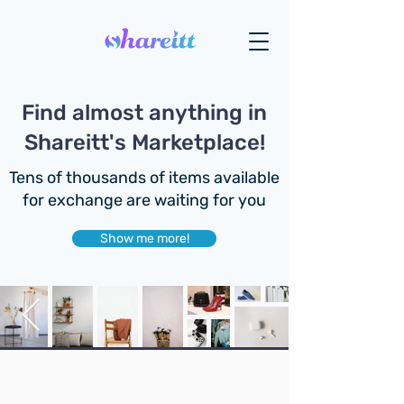
Find almost anything in
Shareitt's Marketplace!
Tens of thousands of items available
for exchange are waiting for you
Show me more!