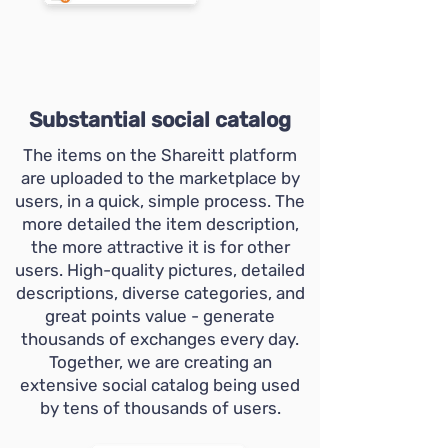
Substantial social catalog
The items on the Shareitt platform
are uploaded to the marketplace by
users, in a quick, simple process. The
more detailed the item description,
the more attractive it is for other
users. High-quality pictures, detailed
descriptions, diverse categories, and
great points value - generate
thousands of exchanges every day.
Together, we are creating an
extensive social catalog being used
by tens of thousands of users.