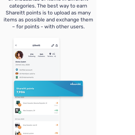
categories. The best way to earn
Shareitt points is to upload as many
items as possible and exchange them
– for points - with other users.