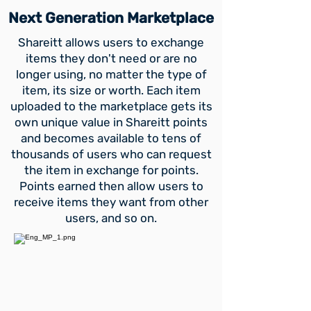
Next Generation Marketplace
Shareitt allows users to exchange
items they don't need or are no
longer using, no matter the type of
item, its size or worth. Each item
uploaded to the marketplace gets its
own unique value in Shareitt points
and becomes available to tens of
thousands of users who can request
the item in exchange for points.
Points earned then allow users to
receive items they want from other
users, and so on.